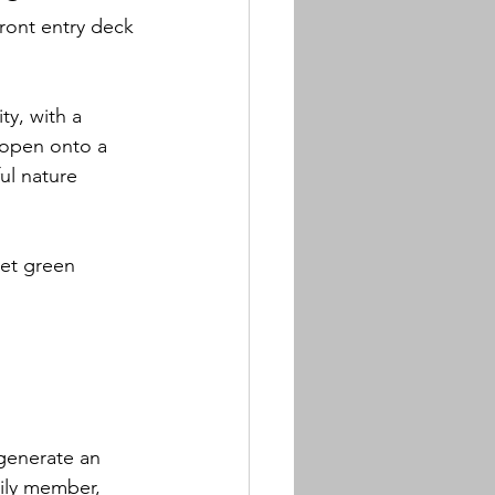
ront entry deck 
ty, with a 
 open onto a 
ul nature 
et green 
 generate an 
mily member, 