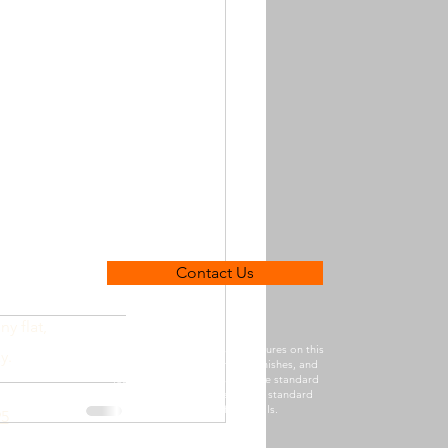
Contact Us
ny flat,
Photographs, imagery, and pictures on this
y.
website may depict fixtures, finishes, and
features that are not part of the standard
inclusions. Please refer to our standard
inclusions list for details.
95
Client Details