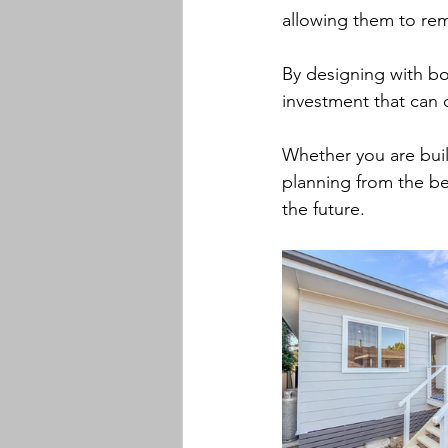
allowing them to rem
By designing with bo
investment that can 
Whether you are buil
planning from the be
the future.