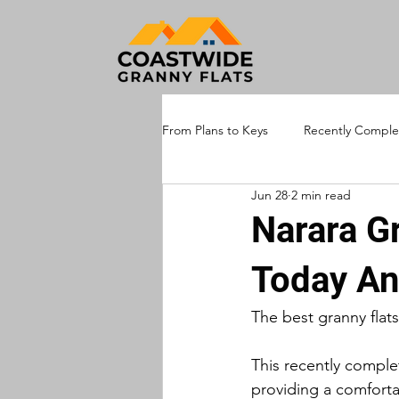
From Plans to Keys
Recently Compl
Jun 28
2 min read
Narara G
Today An
The best granny flats
This recently complet
providing a comforta