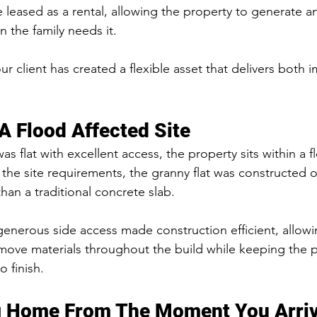
be leased as a rental, allowing the property to generate 
 the family needs it.
r client has created a flexible asset that delivers both
 A Flood Affected Site
s flat with excellent access, the property sits within a f
 the site requirements, the granny flat was constructed 
than a traditional concrete slab.
generous side access made construction efficient, allow
 move materials throughout the build while keeping the p
o finish.
 Home From The Moment You Arri