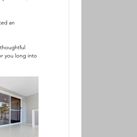
ted an 
 thoughtful 
r you long into 