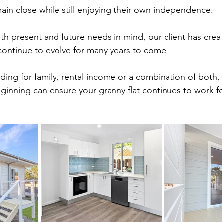
ain close while still enjoying their own independence.
th present and future needs in mind, our client has crea
continue to evolve for many years to come.
ding for family, rental income or a combination of both,
ginning can ensure your granny flat continues to work fo