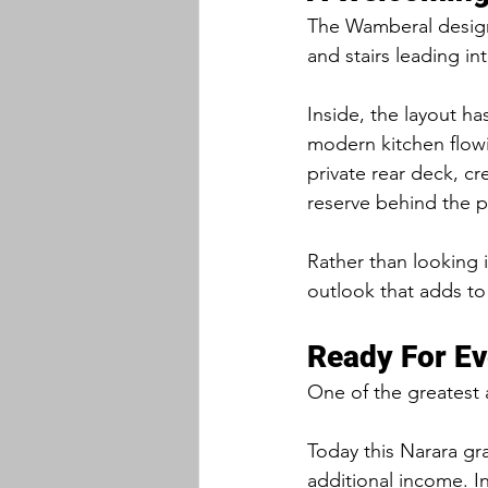
The Wamberal design 
and stairs leading in
Inside, the layout ha
modern kitchen flowi
private rear deck, cr
reserve behind the p
Rather than looking 
outlook that adds to
Ready For Ev
One of the greatest ad
Today this Narara gra
additional income. I