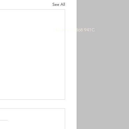
See All
ABN:
61 628 727 364
| Licence: 368 941C