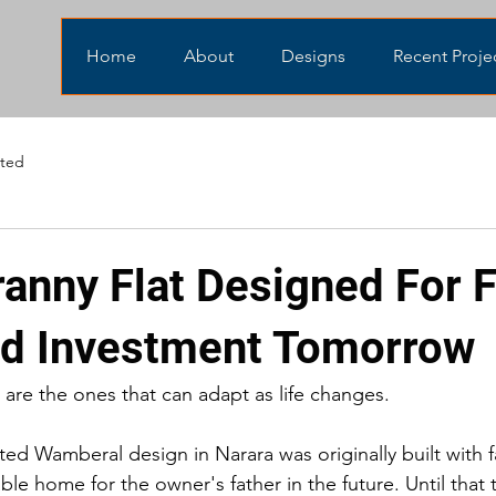
Home
About
Designs
Recent Proje
eted
ranny Flat Designed For 
d Investment Tomorrow
 are the ones that can adapt as life changes.
ed Wamberal design in Narara was originally built with f
ble home for the owner's father in the future. Until that