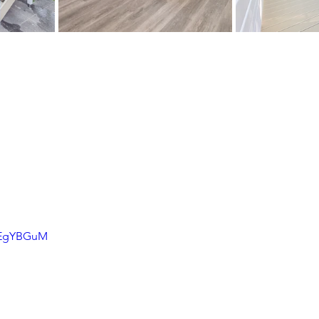
bBEgYBGuM