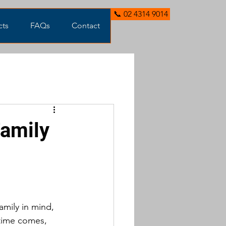
📞 02 4314 9014
cts
FAQs
Contact
Family
amily in mind, 
 time comes, 