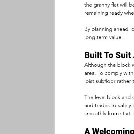
the granny flat will 
remaining ready when
By planning ahead, ou
long term value.
Built To Suit
Although the block wa
area. To comply with
joist subfloor rather 
The level block and 
and trades to safely
smoothly from start t
A Welcoming