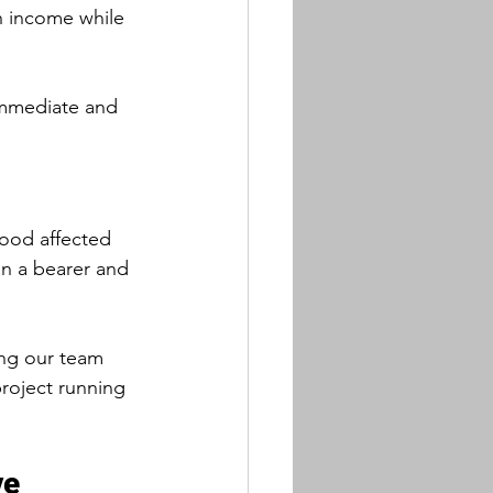
an income while 
 immediate and 
lood affected 
on a bearer and 
ing our team 
roject running 
ve