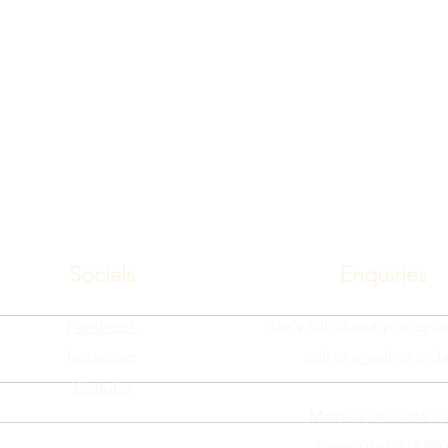
Socials
Enquiries
Facebook
Let's talk about your gran
Instagram
call
or
email
us toda
Youtube
Mathew
0422 358 2
Steve
0461 375 880