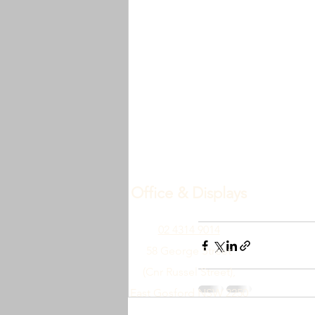
Office & Displays
02 4314 9014
58 George Street
(Cnr Russel Street),
East Gosford NSW 2250