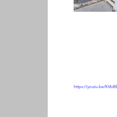
https://youtu.be/KV