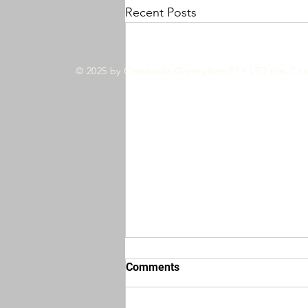
Recent Posts
© 2025 by Coastwide Grannyflats PTY LTD t/as Coa
Comments