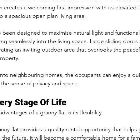
creates a welcoming first impression with its elevated f
to a spacious open plan living area.
s been designed to maximise natural light and functionali
ng seamlessly into the living space. Large sliding doors
eating an inviting outdoor area that overlooks the peacef
roperty.
into neighbouring homes, the occupants can enjoy a qui
 the sense of privacy and space.
ery Stage Of Life
vantages of a granny flat is its flexibility.
nny flat provides a quality rental opportunity that helps
n the future, it will become a comfortable home for a fa