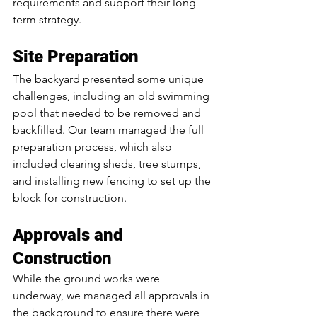
requirements and support their long-
term strategy.
Site Preparation
The backyard presented some unique 
challenges, including an old swimming 
pool that needed to be removed and 
backfilled. Our team managed the full 
preparation process, which also 
included clearing sheds, tree stumps, 
and installing new fencing to set up the 
block for construction.
Approvals and 
Construction
While the ground works were 
underway, we managed all approvals in 
the background to ensure there were 