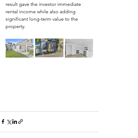
result gave the investor immediate 
rental income while also adding 
significant long-term value to the 
property.