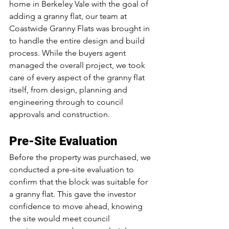
home in Berkeley Vale with the goal of 
adding a granny flat, our team at 
Coastwide Granny Flats was brought in 
to handle the entire design and build 
process. While the buyers agent 
managed the overall project, we took 
care of every aspect of the granny flat 
itself, from design, planning and 
engineering through to council 
approvals and construction.
Pre-Site Evaluation
Before the property was purchased, we 
conducted a pre-site evaluation to 
confirm that the block was suitable for 
a granny flat. This gave the investor 
confidence to move ahead, knowing 
the site would meet council 