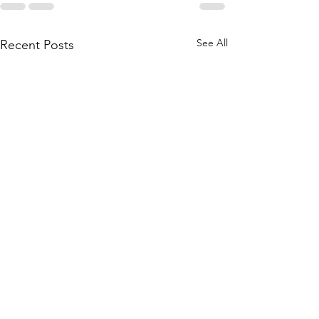
See All
Recent Posts