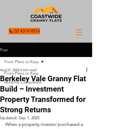
📞 02 4314 9014
Post
From Plans to Keys
Aug 27, 2025
2 min read
From Plans to Keys
Berkeley Vale Granny Flat
Recently Completed
Build – Investment
Property Transformed for
Strong Returns
Updated:
Sep 1, 2025
When a property investor purchased a 