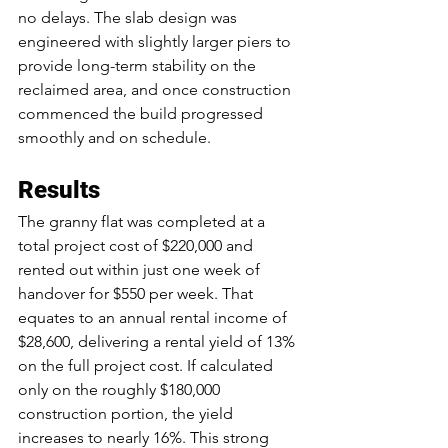
no delays. The slab design was 
engineered with slightly larger piers to 
provide long-term stability on the 
reclaimed area, and once construction 
commenced the build progressed 
smoothly and on schedule.
Results
The granny flat was completed at a 
total project cost of $220,000 and 
rented out within just one week of 
handover for $550 per week. That 
equates to an annual rental income of 
$28,600, delivering a rental yield of 13% 
on the full project cost. If calculated 
only on the roughly $180,000 
construction portion, the yield 
increases to nearly 16%. This strong 